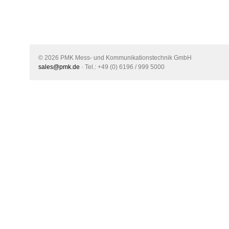
© 2026 PMK Mess- und Kommunikationstechnik GmbH
sales@pmk.de
· Tel.: +49 (0) 6196 / 999 5000