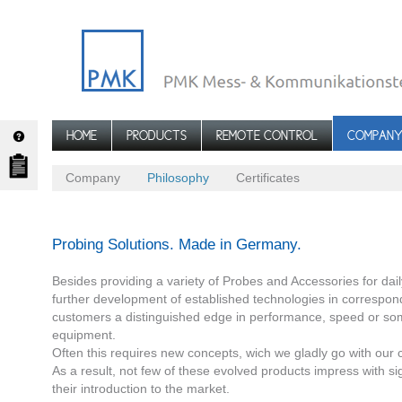
HOME
PRODUCTS
REMOTE CONTROL
COMPAN
Company
Philosophy
Certificates
Probing Solutions. Made in Germany.
Besides providing a variety of Probes and Accessories for d
further development of established technologies in correspon
customers a distinguished edge in performance, speed or so
equipment.
Often this requires new concepts, wich we gladly go with our 
As a result, not few of these evolved products impress with sig
their introduction to the market.