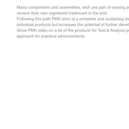
Many components and assemblies, wich are part of varying pr
recieve their own registered trademark in the end.
Following this path PMK aims at a complete and sustaining dev
individual products but increases the potential of further devel
Since PMK relies on a lot of the products for Test & Analysis 
approach for practical advancements.