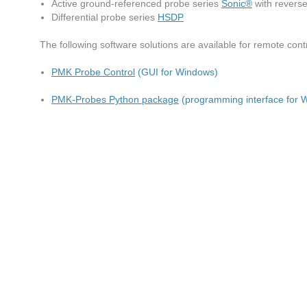
Active ground-referenced probe series
Sonic®
with reverse
Differential probe series
HSDP
The following software solutions are available for remote con
PMK Probe Control
(GUI for Windows)
PMK-Probes Python package
(programming interface for 