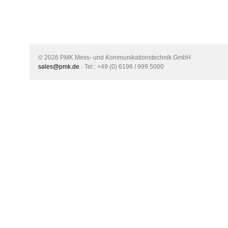
© 2026 PMK Mess- und Kommunikationstechnik GmbH
sales@pmk.de
· Tel.: +49 (0) 6196 / 999 5000