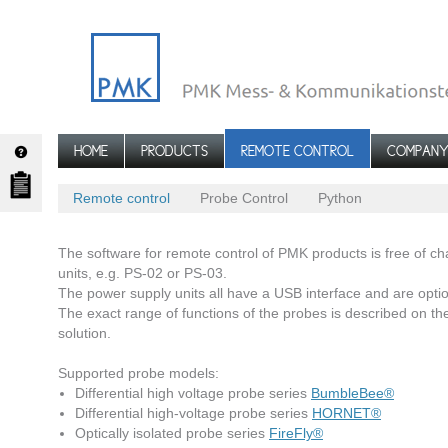
HOME
PRODUCTS
REMOTE CONTROL
COMPAN
Remote control
Probe Control
Python
The software for remote control of PMK products is free of 
units, e.g. PS-02 or PS-03.
The power supply units all have a USB interface and are option
The exact range of functions of the probes is described on th
solution.
Supported probe models:
Differential high voltage probe series
BumbleBee®
Differential high-voltage probe series
HORNET®
Optically isolated probe series
FireFly®