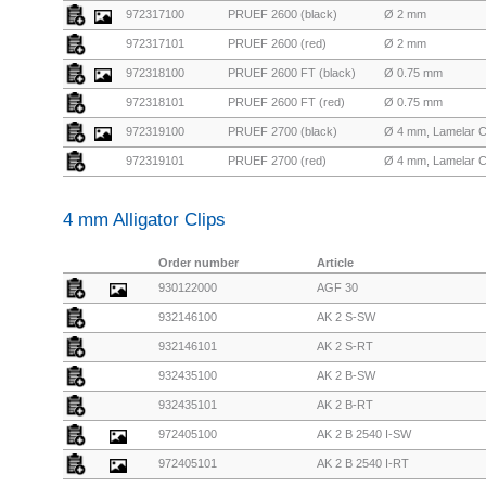
972317100
PRUEF 2600 (black)
Ø 2 mm
972317101
PRUEF 2600 (red)
Ø 2 mm
972318100
PRUEF 2600 FT (black)
Ø 0.75 mm
972318101
PRUEF 2600 FT (red)
Ø 0.75 mm
972319100
PRUEF 2700 (black)
Ø 4 mm, Lamelar 
972319101
PRUEF 2700 (red)
Ø 4 mm, Lamelar 
4 mm Alligator Clips
Order number
Article
930122000
AGF 30
932146100
AK 2 S-SW
932146101
AK 2 S-RT
932435100
AK 2 B-SW
932435101
AK 2 B-RT
972405100
AK 2 B 2540 I-SW
972405101
AK 2 B 2540 I-RT