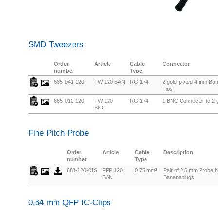
SMD Tweezers
Order
Article
Cable
Connector
number
Type
685-041-120
TW 120 BAN
RG 174
2 gold-plated 4 mm Ban
Tips
685-010-120
TW 120
RG 174
1 BNC Connector to 2 g
BNC
Fine Pitch Probe
Order
Article
Cable
Description
number
Type
688-120-01S
FPP 120
0.75 mm²
Pair of 2.5 mm Probe 
BAN
Bananaplugs
0,64 mm QFP IC-Clips