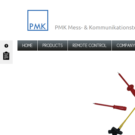
HOME
PRODUCTS
REMOTE CONTROL
COMPAN