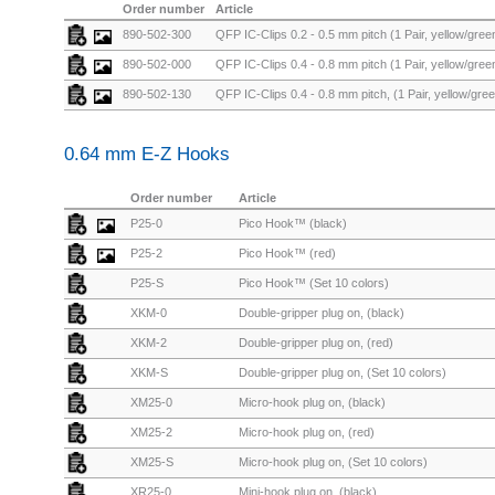
Order number
Article
890-502-300
QFP IC-Clips 0.2 - 0.5 mm pitch (1 Pair, yellow/green
890-502-000
QFP IC-Clips 0.4 - 0.8 mm pitch (1 Pair, yellow/green
890-502-130
QFP IC-Clips 0.4 - 0.8 mm pitch, (1 Pair, yellow/gree
0.64 mm E-Z Hooks
Order number
Article
P25-0
Pico Hook™ (black)
P25-2
Pico Hook™ (red)
P25-S
Pico Hook™ (Set 10 colors)
XKM-0
Double-gripper plug on, (black)
XKM-2
Double-gripper plug on, (red)
XKM-S
Double-gripper plug on, (Set 10 colors)
XM25-0
Micro-hook plug on, (black)
XM25-2
Micro-hook plug on, (red)
XM25-S
Micro-hook plug on, (Set 10 colors)
XR25-0
Mini-hook plug on, (black)