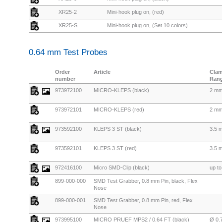
XR25-2
Mini-hook plug on, (red)
XR25-S
Mini-hook plug on, (Set 10 colors)
0.64 mm Test Probes
Order
Article
Cla
number
Ran
973972100
MICRO-KLEPS (black)
2 m
973972101
MICRO-KLEPS (red)
2 m
973592100
KLEPS 3 ST (black)
3.5 
973592101
KLEPS 3 ST (red)
3.5 
972416100
Micro SMD-Clip (black)
up t
899-000-000
SMD Test Grabber, 0.8 mm Pin, black, Flex
Nose
899-000-001
SMD Test Grabber, 0.8 mm Pin, red, Flex
Nose
973995100
MICRO PRUEF MPS2 / 0.64 FT (black)
Ø 0.