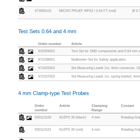
973995101
MICRO PRUEF MPS2 / 0.64 FT (red)
Ø 0.
Test Sets 0.64 and 4 mm
Order number
Article
932959001
Test Set for SMD components and 0.64 mm 
972338001
Multimeter-Set for Safety application
972425002
Set Measuring Leads 1m, 4mm connector, 10
972337002
Set Measuring Leads 1m, spring loaded, 4mm 
4 mm Clamp-type Test Probes
Order
Article
Clamping
Contact
number
Range
930113100
KLEPS 30 (black)
4 mm
Rotating Gr
930113101
KLEPS 30 (red)
4 mm
Rotating Gr