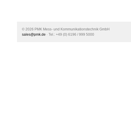
© 2026 PMK Mess- und Kommunikationstechnik GmbH
sales@pmk.de
· Tel.: +49 (0) 6196 / 999 5000