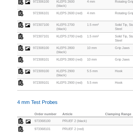
972306100
KLEPS 2600
4 mm
Rotating Gr
(black)
972306101
KLEPS 2600 (red)
4 mm
Rotating Gr
972307100
KLEPS 2700
1.5 mm²
Solid Tip, St
(black)
Steel
972307101
KLEPS 2700 (red)
1.5 mm²
Solid Tip, St
Steel
972308100
KLEPS 2800
10 mm
Grip Jaws
(black)
972308101
KLEPS 2800 (red)
10 mm
Grip Jaws
972309100
KLEPS 2900
5.5 mm
Hook
(black)
972309101
KLEPS 2900 (red)
5.5 mm
Hook
4 mm Test Probes
Order number
Article
Clamping Range
973368100
PRUEF 2 (black)
973368101
PRUEF 2 (red)