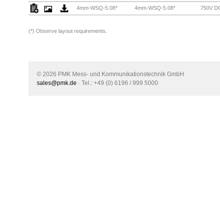
4mm-WSQ-5.08*
4mm-WSQ-5.08*
750V DC
(*)
Observe layout requirements.
© 2026 PMK Mess- und Kommunikationstechnik GmbH
sales@pmk.de
· Tel.: +49 (0) 6196 / 999 5000