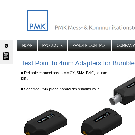
HOME
PRODUCTS
REMOTE CONTROL
COMPAN
Test Point to 4mm Adapters for Bum
■ Reliable connections to MMCX, SMA, BNC, square
pin,…
■ Specified PMK probe bandwidth remains valid