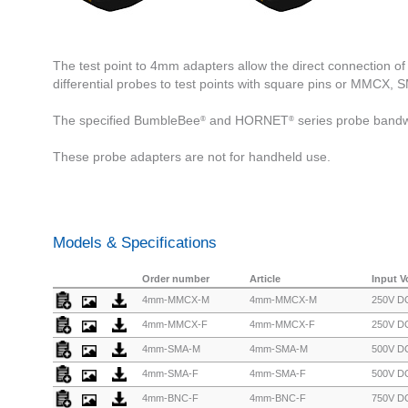
The test point to 4mm adapters allow the direct connection 
differential probes to test points with square pins or MMCX,
The specified BumbleBee
and HORNET
series probe bandw
®
®
These probe adapters are not for handheld use.
Models & Specifications
Order number
Article
Input V
4mm-MMCX-M
4mm-MMCX-M
250V DC
4mm-MMCX-F
4mm-MMCX-F
250V DC
4mm-SMA-M
4mm-SMA-M
500V DC
4mm-SMA-F
4mm-SMA-F
500V DC
4mm-BNC-F
4mm-BNC-F
750V DC