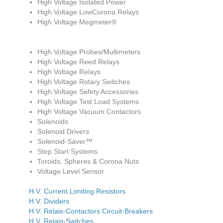
High Voltage Isolated Power
High Voltage LowCorona Relays
High Voltage Megmeter®
High Voltage Probes/Multimeters
High Voltage Reed Relays
High Voltage Relays
High Voltage Rotary Switches
High Voltage Safety Accessories
High Voltage Test Load Systems
High Voltage Vacuum Contactors
Solenoids
Solenoid Drivers
Solenoid-Saver™
Step Start Systems
Toroids, Spheres & Corona Nuts
Voltage Level Sensor
H.V. Current Limiting Resistors
H.V. Dividers
H.V. Relais-Contactors Circuit-Breakers
H.V. Relais-Switches