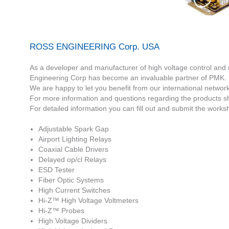
ROSS ENGINEERING Corp. USA
As a developer and manufacturer of high voltage control and
Engineering Corp has become an invaluable partner of PMK.
We are happy to let you benefit from our international netwo
For more information and questions regarding the products sh
For detailed information you can fill out and submit the worksh
Adjustable Spark Gap
Airport Lighting Relays
Coaxial Cable Drivers
Delayed op/cl Relays
ESD Tester
Fiber Optic Systems
High Current Switches
Hi-Z™ High Voltage Voltmeters
Hi-Z™ Probes
High Voltage Dividers