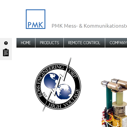
HOME
PRODUCTS
REMOTE CONTROL
COMPAN