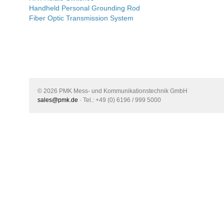
Handheld Personal Grounding Rod
Fiber Optic Transmission System
© 2026 PMK Mess- und Kommunikationstechnik GmbH
sales@pmk.de
· Tel.: +49 (0) 6196 / 999 5000