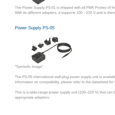
The Power Supply PS-01 is shipped with all PMK Probes of t
With its different adapters, it supports 100 - 220 V and is ther
Power Supply PS-05
"Symbolic image"
The PS-05 international wall-plug power supply unit is availa
information on compatibility, please refer to the datasheet for
This is a wide-range power supply unit (100–220 V) that can be
appropriate adapters.