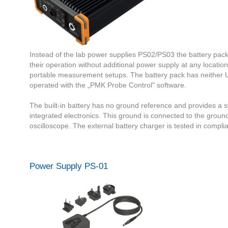
Instead of the lab power supplies PS02/PS03 the battery pack
their operation without additional power supply at any location
portable measurement setups. The battery pack has neither 
operated with the „PMK Probe Control" software.
The built-in battery has no ground reference and provides a sy
integrated electronics. This ground is connected to the groun
oscilloscope. The external battery charger is tested in comp
Power Supply PS-01