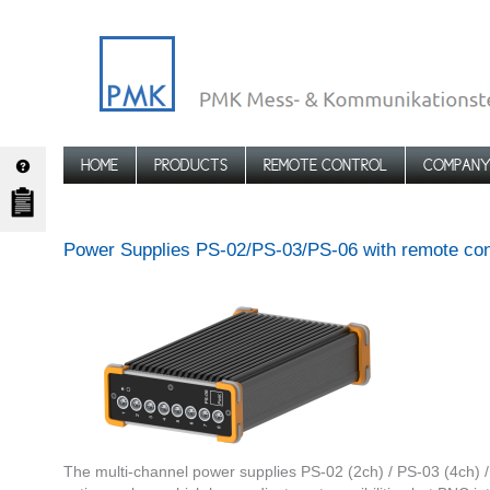
HOME
PRODUCTS
REMOTE CONTROL
COMPAN
Power Supplies PS-02/PS-03/PS-06 with remote cont
The multi-channel power supplies PS-02 (2ch) / PS-03 (4ch) 