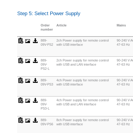
Step 5: Select Power Supply
Order
Article
Mains
number
889-
2ch Power supply for remote control
90-240 V A
09V-PS2
with USB interface
47-63 Hz
889-
2ch Power supply for remote control
90-240 V A
09V-
with USB and LAN interface
47-63 Hz
PS2-L
889-
4ch Power supply for remote control
90-240 V A
09V-PS3
with USB interface
47-63 Hz
889-
4ch Power supply for remote control
90-240 V A
09V-
with USB and LAN interface
47-63 Hz
PS3-L
889-
8ch Power supply for remote control
90-240 V A
09V-PS6
with USB interface
47-63 Hz