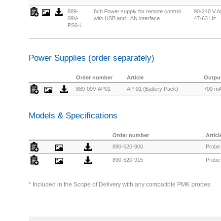
889-
8ch Power supply for remote control
90-240 V A
09V-
with USB and LAN interface
47-63 Hz
PS6-L
Power Supplies (order separately)
Order number
Article
Output
889-09V-AP01
AP-01 (Battery Pack)
700 m
Models & Specifications
Order number
Articl
890-520-900
Probe 
890-520-915
Probe 
* Included in the Scope of Delivery with any compatible PMK probes.