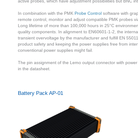
active probes, which have adjustment possibilities but BNC int
In combination with the PMK
Probe Control
software with grap
remote control, monitor and adjust compatible PMK probes via
Long lifetime of more than 100,000 hours in 25°C environmen
quality components. In alignment to EN60601-1-2, the intern
transient overvoltage by the manufacturer and fulfill EN 550
product safety and keeping the power supplies free from int
conventional power supplies might fail.
The pin assignment of the Lemo output connector with powe
in the datasheet.
Battery Pack AP-01