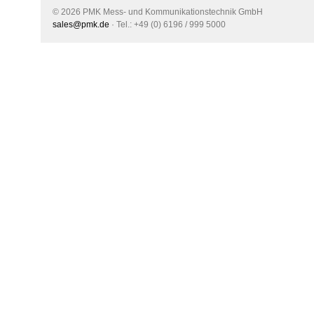
© 2026 PMK Mess- und Kommunikationstechnik GmbH
sales@pmk.de
· Tel.: +49 (0) 6196 / 999 5000