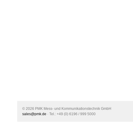
© 2026 PMK Mess- und Kommunikationstechnik GmbH
sales@pmk.de
· Tel.: +49 (0) 6196 / 999 5000