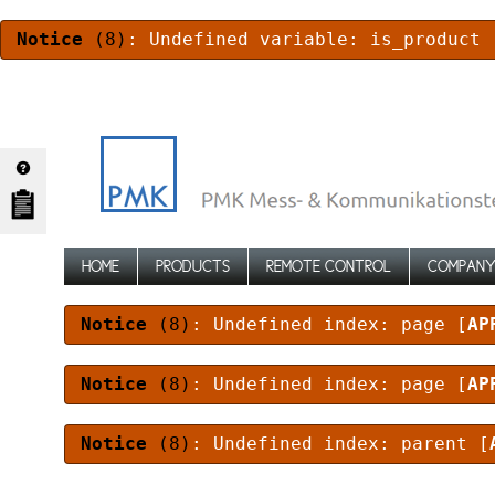
Notice
(8)
: Undefined variable: is_product 
HOME
PRODUCTS
REMOTE CONTROL
COMPAN
Notice
(8)
: Undefined index: page [
AP
Notice
(8)
: Undefined index: page [
AP
Notice
(8)
: Undefined index: parent [