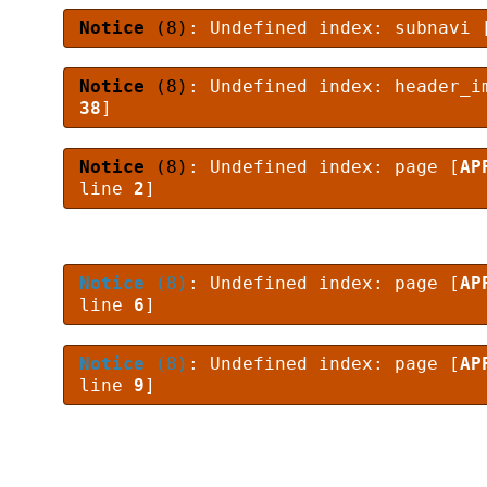
Notice
(8)
: Undefined index: subnavi 
Notice
(8)
: Undefined index: header_i
38
]
Notice
(8)
: Undefined index: page [
AP
line
2
]
Notice
(8)
: Undefined index: page [
AP
line
6
]
Notice
(8)
: Undefined index: page [
AP
line
9
]