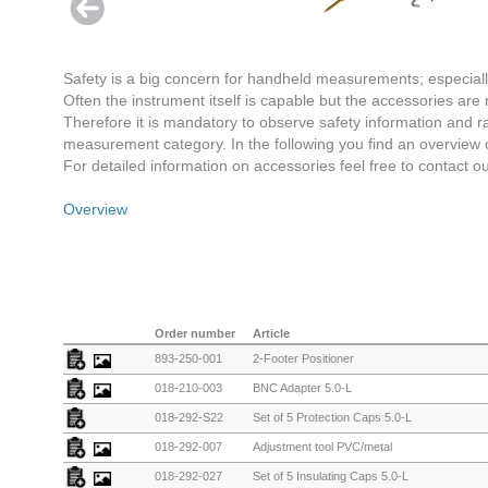
Safety is a big concern for handheld measurements; especiall
Often the instrument itself is capable but the accessories are 
Therefore it is mandatory to observe safety information and ra
measurement category. In the following you find an overview
For detailed information on accessories feel free to contact o
Overview
Order number
Article
893-250-001
2-Footer Positioner
018-210-003
BNC Adapter 5.0-L
018-292-S22
Set of 5 Protection Caps 5.0-L
018-292-007
Adjustment tool PVC/metal
018-292-027
Set of 5 Insulating Caps 5.0-L