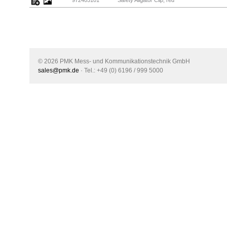
972405101
Safety Aligator Clip, red
© 2026 PMK Mess- und Kommunikationstechnik GmbH
sales@pmk.de
· Tel.: +49 (0) 6196 / 999 5000