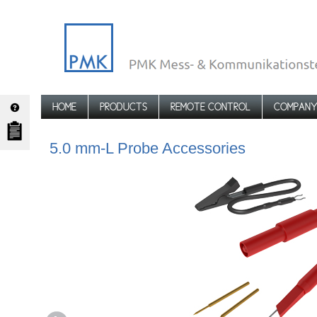
HOME
PRODUCTS
REMOTE CONTROL
COMPAN
TPA-5.0-L-ADV