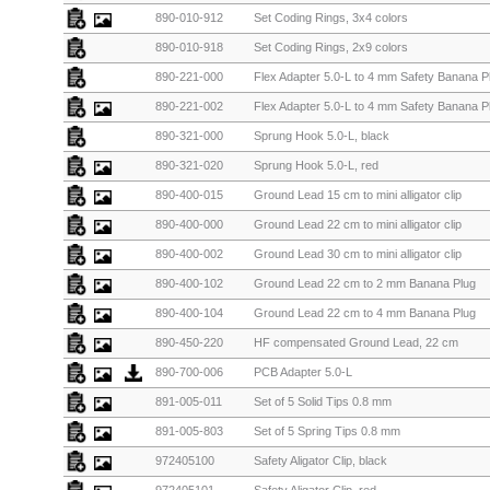
890-010-912
Set Coding Rings, 3x4 colors
890-010-918
Set Coding Rings, 2x9 colors
890-221-000
Flex Adapter 5.0-L to 4 mm Safety Banana Pl
890-221-002
Flex Adapter 5.0-L to 4 mm Safety Banana Pl
890-321-000
Sprung Hook 5.0-L, black
890-321-020
Sprung Hook 5.0-L, red
890-400-015
Ground Lead 15 cm to mini alligator clip
890-400-000
Ground Lead 22 cm to mini alligator clip
890-400-002
Ground Lead 30 cm to mini alligator clip
890-400-102
Ground Lead 22 cm to 2 mm Banana Plug
890-400-104
Ground Lead 22 cm to 4 mm Banana Plug
890-450-220
HF compensated Ground Lead, 22 cm
890-700-006
PCB Adapter 5.0-L
891-005-011
Set of 5 Solid Tips 0.8 mm
891-005-803
Set of 5 Spring Tips 0.8 mm
972405100
Safety Aligator Clip, black